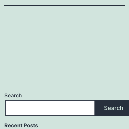
Search
Search
Recent Posts