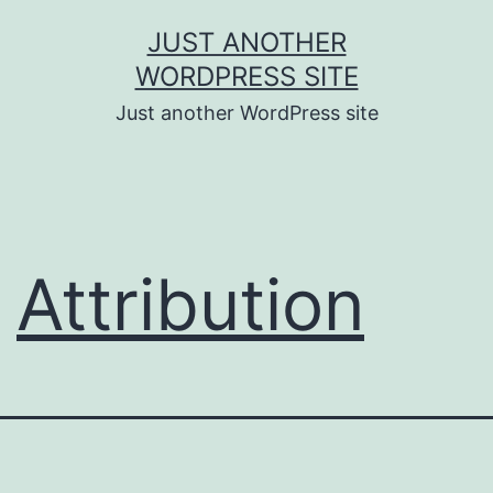
Skip
JUST ANOTHER
to
WORDPRESS SITE
content
Just another WordPress site
Attribution