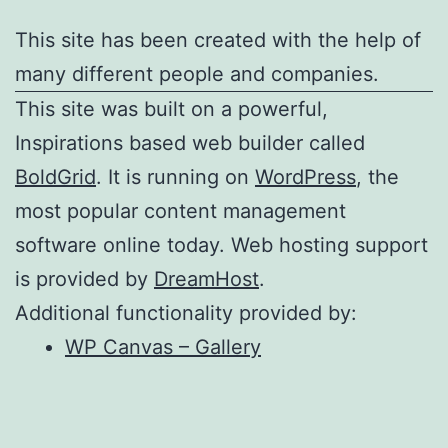
This site has been created with the help of
many different people and companies.
This site was built on a powerful,
Inspirations based web builder called
BoldGrid
. It is running on
WordPress
, the
most popular content management
software online today. Web hosting support
is provided by
DreamHost
.
Additional functionality provided by:
WP Canvas – Gallery